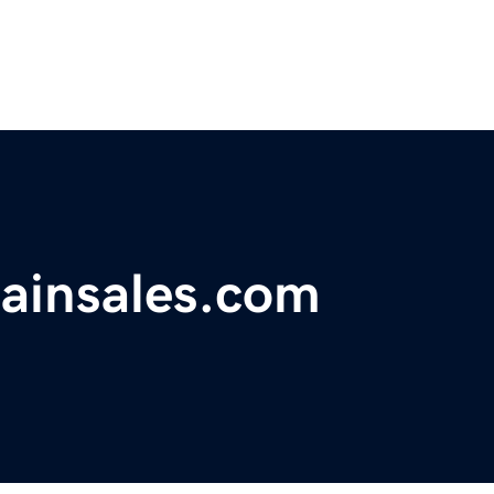
ainsales.com