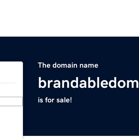
The domain name
brandabledom
is for sale!