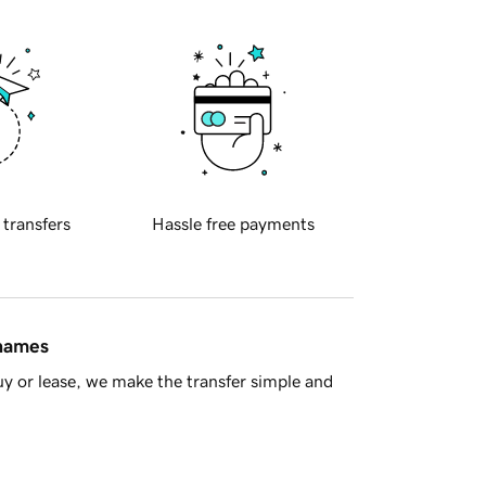
 transfers
Hassle free payments
 names
y or lease, we make the transfer simple and