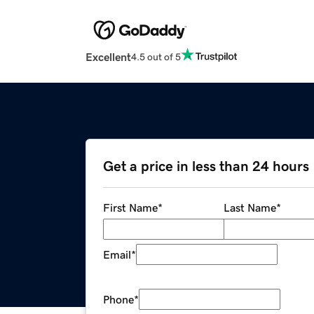
Excellent
4.5 out of 5
Get a price in less than 24 hours
First Name
*
Last Name
*
Email
*
Phone
*