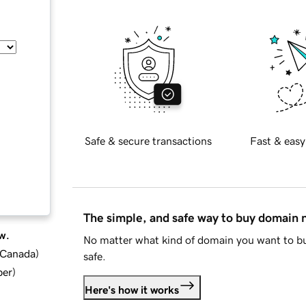
Safe & secure transactions
Fast & easy
The simple, and safe way to buy domain
w.
No matter what kind of domain you want to bu
d Canada
)
safe.
ber
)
Here's how it works