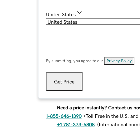
United States
By submitting, you agree to our
Privacy Policy
.
Get Price
Need a price instantly? Contact us no
1-855-646-1390
(
Toll Free in the U.S. an
+1 781-373-6808
(
International num